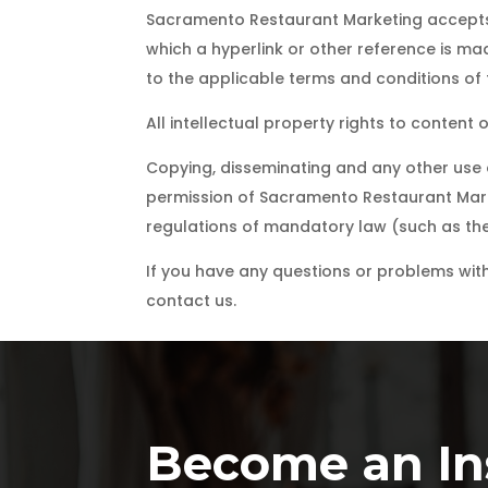
Sacramento Restaurant Marketing accepts n
which a hyperlink or other reference is mad
to the applicable terms and conditions of t
All intellectual property rights to conten
Copying, disseminating and any other use o
permission of Sacramento Restaurant Marke
regulations of mandatory law (such as the 
If you have any questions or problems with 
contact us.
Become an Ins