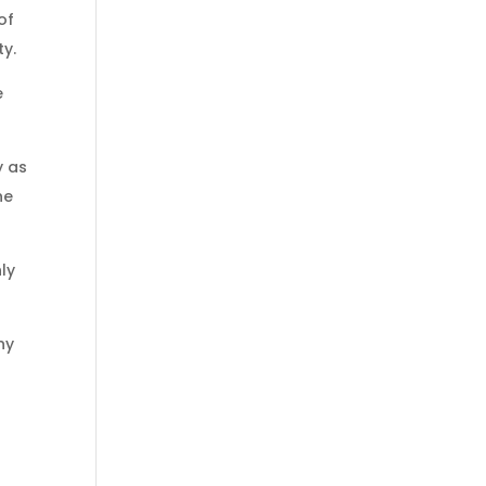
of
ty.
e
y as
he
ly
ny