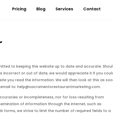
Pricing
Blog
Services
Contact
r
tted to keeping this website up to date and accurate. Shou
 incorrect or out of date, we would appreciate it if you coul
ite you read the information. We will then look at this as so
 email to:
help@
sacramentorestaurantmarketing.com
.
naccuracies or incompleteness, nor for loss resulting from
emination of information through the internet, such as
b forms, we strive to limit the number of required fields to a