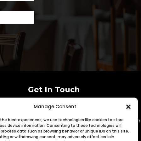
Get In Touch
Manage Consent

(916) 352-0644
 the best experiences, we use technologies like cookies to store

matt@sacramentorestaurantmarketi
ess device information. Consenting to these technologies will
 process data such as browsing behavior or unique IDs on this site.
ting or withdrawing consent, may adversely affect certain