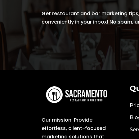
Get restaurant and bar marketing tips,
conveniently in your inbox! No spam, 
Qu
Pri
Blo
Our mission: Provide
effortless, client-focused
Ser
marketing solutions that