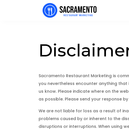
Disclaime
Sacramento Restaurant Marketing is commi
you nevertheless encounter anything that is
us know. Please indicate where on the webs
as possible. Please send your response by
We are not liable for loss as a result of i
problems caused by or inherent to the diss
disruptions or interruptions. When using we