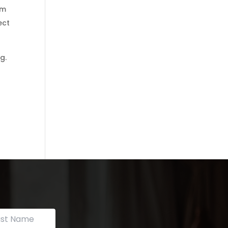
om
ect
g.