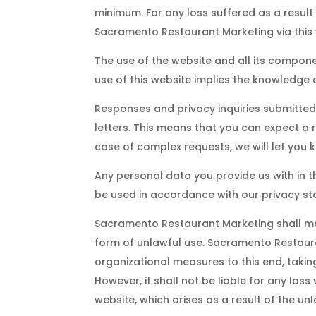
minimum. For any loss suffered as a result
Sacramento Restaurant Marketing via this 
The use of the website and all its compone
use of this website implies the knowledge
Responses and privacy inquiries submitted
letters. This means that you can expect a r
case of complex requests, we will let you
Any personal data you provide us with in t
be used in accordance with our privacy s
Sacramento Restaurant Marketing shall ma
form of unlawful use. Sacramento Restaur
organizational measures to this end, taking
However, it shall not be liable for any loss
website, which arises as a result of the unl