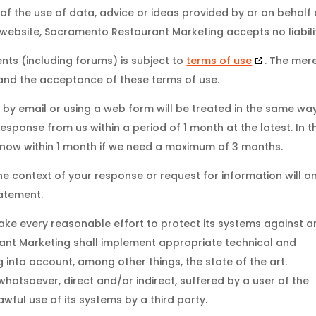
 of the use of data, advice or ideas provided by or on behalf 
website, Sacramento Restaurant Marketing accepts no liabili
nts (including forums) is subject to
terms of use
. The mer
 and the acceptance of these terms of use.
 by email or using a web form will be treated in the same wa
esponse from us within a period of 1 month at the latest. In t
 know within 1 month if we need a maximum of 3 months.
he context of your response or request for information will on
tatement.
ke every reasonable effort to protect its systems against a
ant Marketing shall implement appropriate technical and
 into account, among other things, the state of the art.
 whatsoever, direct and/or indirect, suffered by a user of the
awful use of its systems by a third party.