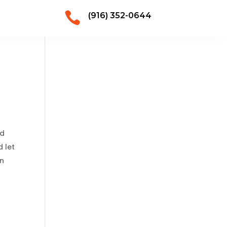

(916) 352-0644
ld
d let
on