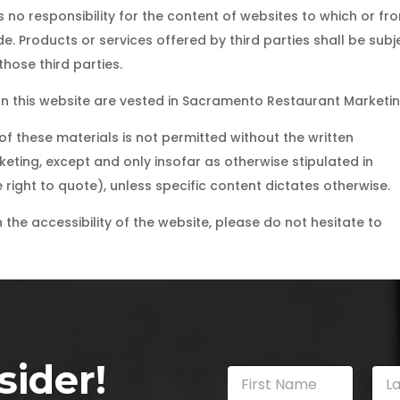
o responsibility for the content of websites to which or fr
e. Products or services offered by third parties shall be subj
hose third parties.
t on this website are vested in Sacramento Restaurant Marketin
f these materials is not permitted without the written
ting, except and only insofar as otherwise stipulated in
right to quote), unless specific content dictates otherwise.
the accessibility of the website, please do not hesitate to
ider!
N
a