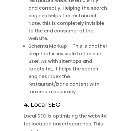
restaurant website efficiently
and correctly. Helping the search
engines helps the restaurant.
Note, this is completely invisible
to the end consumer of the
website.
Schema Markup – This is another
step that is invisible to the end
user. As with sitemaps and
robots.txt, it helps the search
engines index the
restaurant/bar’s content with
maximum accuracy.
4. Local SEO
Local SEO is optimizing the website
for location based searches. This