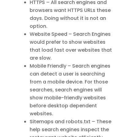
HTTPS – All search engines and
browsers want HTTPS URLs these
days. Doing without it is not an
option.
Website Speed – Search Engines
would prefer to show websites
that load fast over websites that
are slow.
Mobile Friendly – Search engines
can detect a user is searching
from a mobile device. For those
searches, search engines will
show mobile-friendly websites
before desktop dependent
websites.
Sitemaps and robots.txt – These
help search engines inspect the