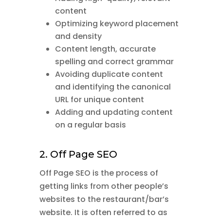
content
Optimizing keyword placement
and density
Content length, accurate
spelling and correct grammar
Avoiding duplicate content
and identifying the canonical
URL for unique content
Adding and updating content
on a regular basis
2. Off Page SEO
Off Page SEO is the process of
getting links from other people’s
websites to the restaurant/bar’s
website. It is often referred to as