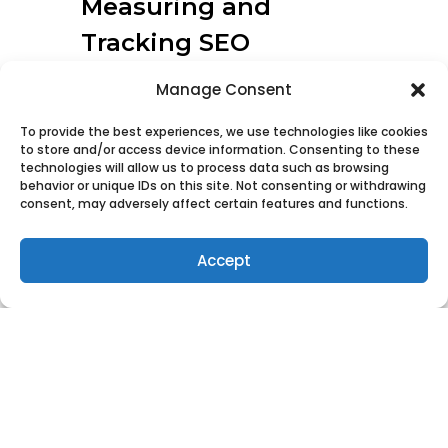
Measuring and
Tracking SEO
The results of SEO optimization
Manage Consent
can be tracked using an Analytics
To provide the best experiences, we use technologies like cookies
tool. Google Analytics is by far the
to store and/or access device information. Consenting to these
most popular and free. Alternative
technologies will allow us to process data such as browsing
behavior or unique IDs on this site. Not consenting or withdrawing
tools can be found by searching
consent, may adversely affect certain features and functions.
for “Website analytic tools”.
Accept
Optimizing SEO produces some
results in the short term, but the
real payoffs come months down
the line.
Search engines are not rebuilding
the scorecard for every website
every day. They have algorithms to