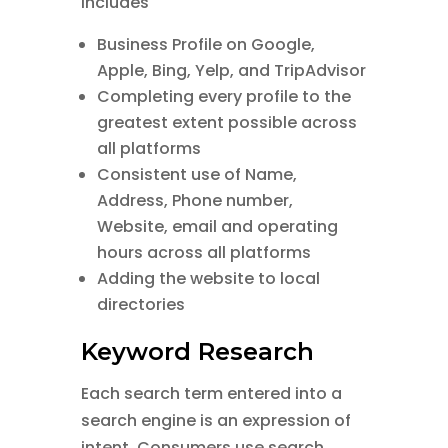
includes
Business Profile on Google,
Apple, Bing, Yelp, and TripAdvisor
Completing every profile to the
greatest extent possible across
all platforms
Consistent use of Name,
Address, Phone number,
Website, email and operating
hours across all platforms
Adding the website to local
directories
Keyword Research
Each search term entered into a
search engine is an expression of
intent. Consumers use search