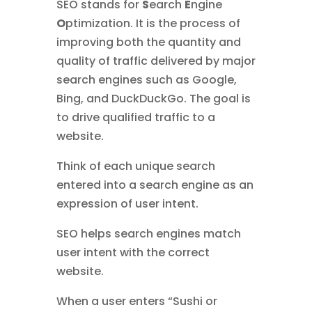
SEO stands for
S
earch
E
ngine
O
ptimization. It is the process of
improving both the quantity and
quality of traffic delivered by major
search engines such as Google,
Bing, and DuckDuckGo. The goal is
to drive qualified traffic to a
website.
Think of each unique search
entered into a search engine as an
expression of user intent.
SEO helps search engines match
user intent with the correct
website.
When a user enters “Sushi or