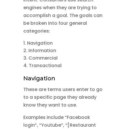
engines when they are trying to
accomplish a goal. The goals can
be broken into four general
categories:
Navigation
Information
Commercial
Transactional
Navigation
These are terms users enter to go
to a specific page they already
know they want to use.
Examples include “Facebook
login”, “Youtube”, “[Restaurant