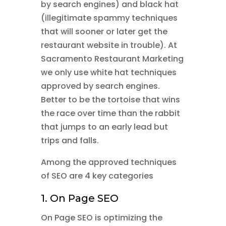
by search engines) and black hat
(illegitimate spammy techniques
that will sooner or later get the
restaurant website in trouble). At
Sacramento Restaurant Marketing
we only use white hat techniques
approved by search engines.
Better to be the tortoise that wins
the race over time than the rabbit
that jumps to an early lead but
trips and falls.
Among the approved techniques
of SEO are 4 key categories
1. On Page SEO
On Page SEO is optimizing the