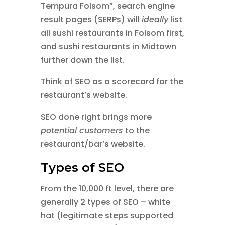
Tempura Folsom”, search engine
result pages (SERPs) will
ideally
list
all sushi restaurants in Folsom first,
and sushi restaurants in Midtown
further down the list.
Think of SEO as a scorecard for the
restaurant’s website.
SEO done right brings more
potential customers
to the
restaurant/bar’s website.
Types of SEO
From the 10,000 ft level, there are
generally 2 types of SEO – white
hat (legitimate steps supported