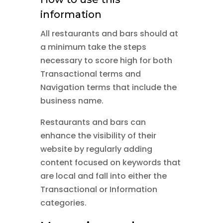
information
All restaurants and bars should at
a minimum take the steps
necessary to score high for both
Transactional terms and
Navigation terms that include the
business name.
Restaurants and bars can
enhance the visibility of their
website by regularly adding
content focused on keywords that
are local and fall into either the
Transactional or Information
categories.