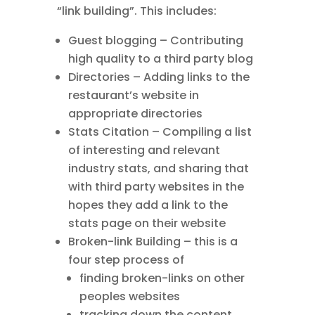
“link building”. This includes:
Guest blogging – Contributing
high quality to a third party blog
Directories – Adding links to the
restaurant’s website in
appropriate directories
Stats Citation – Compiling a list
of interesting and relevant
industry stats, and sharing that
with third party websites in the
hopes they add a link to the
stats page on their website
Broken-link Building – this is a
four step process of
finding broken-links on other
peoples websites
tracking down the content