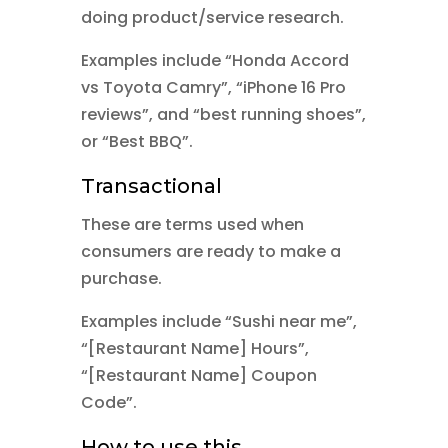
doing product/service research.
Examples include “Honda Accord
vs Toyota Camry”, “iPhone 16 Pro
reviews”, and “best running shoes”,
or “Best BBQ”.
Transactional
These are terms used when
consumers are ready to make a
purchase.
Examples include “Sushi near me”,
“[Restaurant Name] Hours”,
“[Restaurant Name] Coupon
Code”.
How to use this