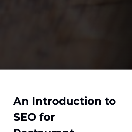
An Introduction to
SEO for