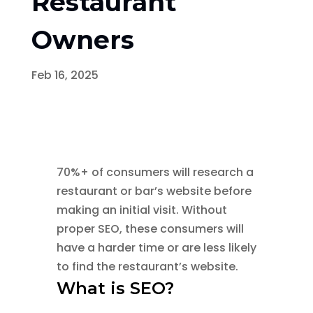
Restaurant
Owners
Feb 16, 2025
70%+ of consumers will research a
restaurant or bar’s website before
making an initial visit. Without
proper SEO, these consumers will
have a harder time or are less likely
to find the restaurant’s website.
What is SEO?