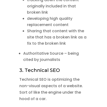
originally included in that
broken link
developing high quality
replacement content
Sharing that content with the
site that has a broken link as a
fix to the broken link
Authoritative Source – being
cited by journalists
3. Technical SEO
Technical SEO is optimizing the
non-visual aspects of a website.
Sort of like the engine under the
hood of a car.