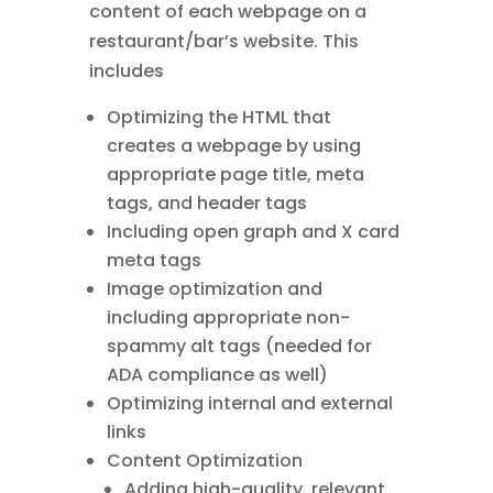
content of each webpage on a
restaurant/bar’s website. This
includes
Optimizing the HTML that
creates a webpage by using
appropriate page title, meta
tags, and header tags
Including open graph and X card
meta tags
Image optimization and
including appropriate non-
spammy alt tags (needed for
ADA compliance as well)
Optimizing internal and external
links
Content Optimization
Adding high-quality, relevant