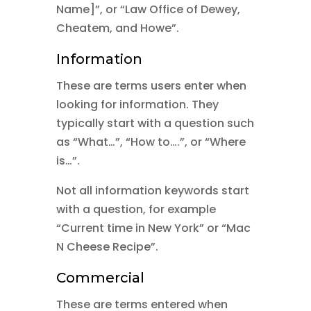
Name]”, or “Law Office of Dewey,
Cheatem, and Howe”.
Information
These are terms users enter when
looking for information. They
typically start with a question such
as “What…”, “How to….”, or “Where
is…”.
Not all information keywords start
with a question, for example
“Current time in New York” or “Mac
N Cheese Recipe”.
Commercial
These are terms entered when